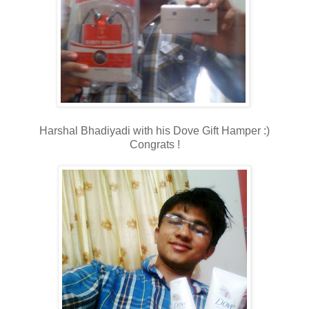
Harshal Bhadiyadi with his Dove Gift Hamper :)
Congrats !