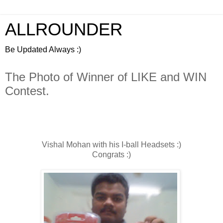
ALLROUNDER
Be Updated Always :)
The Photo of Winner of LIKE and WIN
Contest.
Vishal Mohan with his I-ball Headsets :)
Congrats :)