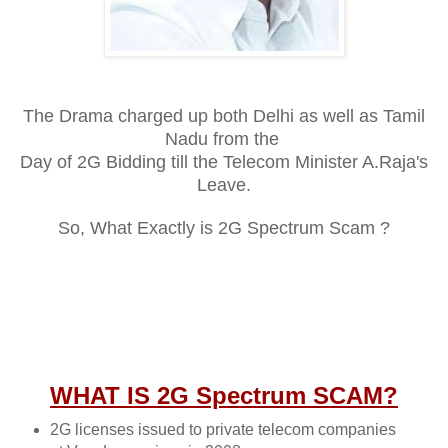
The Drama charged up both Delhi as well as Tamil
Nadu from the
Day of 2G Bidding till the Telecom Minister A.Raja's
Leave.
So, What Exactly is 2G Spectrum Scam ?
WHAT IS 2G Spectrum SCAM?
2G licenses issued to private telecom companies