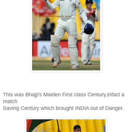
This was Bhajji's Maiden First class Century,infact a
match
Saving Century which brought INDIA out of Danger.