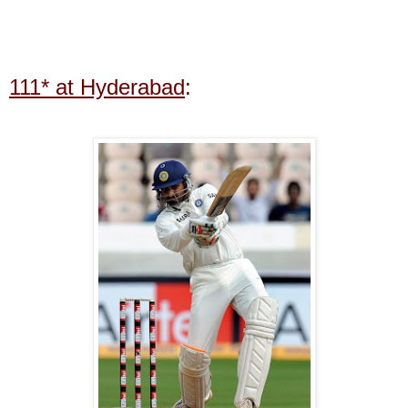
111* at Hyderabad
: