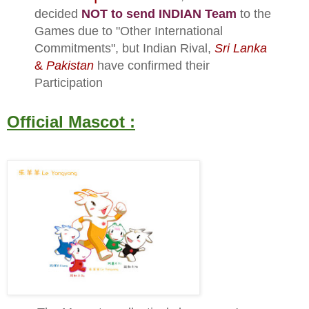
decided
NOT to send INDIAN Team
to the
Games due to "Other International
Commitments", but Indian Rival,
Sri Lanka
&
Pakistan
have confirmed their
Participation
Official Mascot :