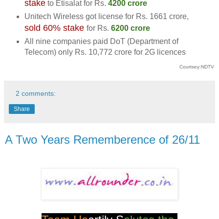
stake
to Etisalat for
Rs.
4200 crore
Unitech Wireless got license for
Rs.
1661 crore,
sold 60% stake
for
Rs.
6200 crore
All nine companies paid DoT (Department of
Telecom) only
Rs.
10,772 crore for 2G licences
Courtsey:NDTV
2 comments:
Share
A Two Years Rememberence of 26/11