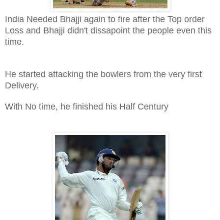
India Needed Bhajji again to fire after the Top order
Loss and Bhajji didn't dissapoint the people even this
time.
He started attacking the bowlers from the very first
Delivery.
With No time, he finished his Half Century