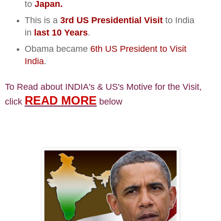
to
Japan.
This is a
3rd US Presidential Visit
to India
in
last 10 Years
.
Obama became
6th US President to Visit
India
.
To Read about INDIA's & US's Motive for the Visit,
READ MORE
click
below