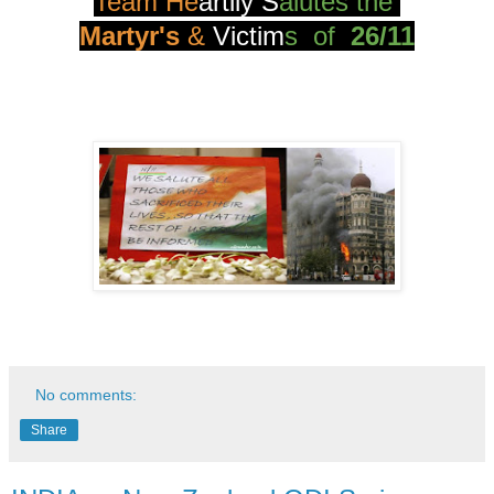
Team He
artily
S
alutes the
Martyr's
&
Vict
im
s of
26/11
No comments:
Share