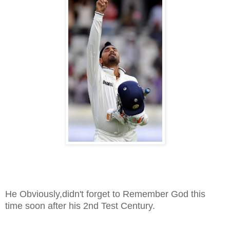
He Obviously,didn't forget to Remember God this
time soon after his 2nd Test Century.