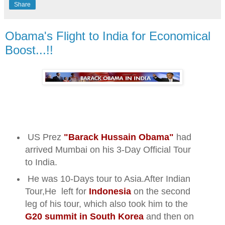
Share
Obama's Flight to India for Economical
Boost...!!
US Prez
"Barack Hussain Obama"
had
arrived Mumbai on his 3-Day Official Tour
to India.
He was 10-Days tour to Asia.
After Indian
Tour,He left for
Indonesia
on the second
leg of his tour, which also took him to the
G20 summit in South Korea
and then on