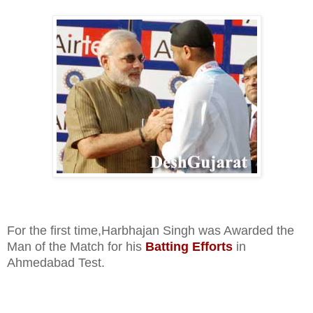
For the first time,Harbhajan Singh was Awarded the
Man of the Match for his
Batting Efforts
in
Ahmedabad Test.