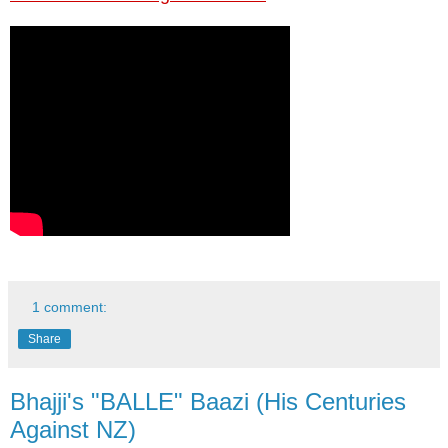
1 comment:
Share
Bhajji's "BALLE" Baazi (His Centuries
Against NZ)