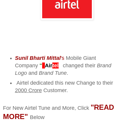
Sunil Bharti Mittal
's
Mobile Giant
Company
"
Air
tel
"
changed their
Brand
Logo
and
Brand Tune
.
Airtel dedicated this new Change to their
2000 Crore
Customer.
"READ
For New Airtel Tune and More, Click
MORE"
Below