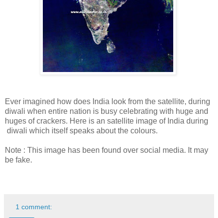
Ever imagined how does India look from the satellite, during
diwali when entire nation is busy celebrating with huge and
huges of crackers. Here is an satellite image of India during
diwali which itself speaks about the colours.
Note : This image has been found over social media. It may
be fake.
1 comment: