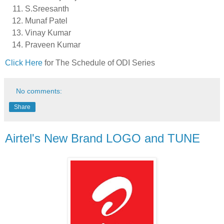
S.Sreesanth
Munaf Patel
Vinay Kumar
Praveen Kumar
Click Here
for The Schedule of ODI Series
No comments:
Share
Airtel's New Brand LOGO and TUNE