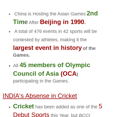
2nd
China is Hosting the Asian Games
Tim
e
Beijing in 1990
.
After
A total of 476 events in 42 sports will be
contested by athletes, making it the
largest event in history
of the
Games.
45 members of Olympic
All
Council of Asia
(OCA
)
participating in the Games.
INDIA's Absense in Cricket
Cricket
5
has been added as one of the
Debut Sports
this Year, but
BCCI