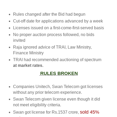
Rules changed after the Bid had begun
Cut-off date for applications advanced by a week
Licenses issued on a first-come-first-served basis
No proper auction process followed, no bids
invited
Raja ignored advice of TRAI, Law Ministry,
Finance Ministry
TRAI had recommended auctioning of spectrum
at market rates.
RULES BROKEN
Companies Unitech, Swan Telecom got licenses
without any prior telecom experience.
Swan Telecom given license even though it did
not meet eligibility criteria.
sold 45%
Swan got license for
Rs.
1537 crore,