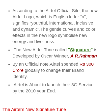
According to the Airtel Official Site, the new
Airtel Logo, which is English letter “a”,
signifies “youthful, international, inclusive
and dynamic”.The gentle curves and color
effects in the new logo symbolise new
energy and liveliness.
The New Airtel Tune called
"
Signature
"
is
Developed by Oscar Winner,
A.R.Rahman
By an Official note,Airtel spended
Rs 300
Crore
globally to change their Brand
Identity.
Airtel is About to launch their 3G Service
by the 2010 year End.
The Airtel's New Signature Tune