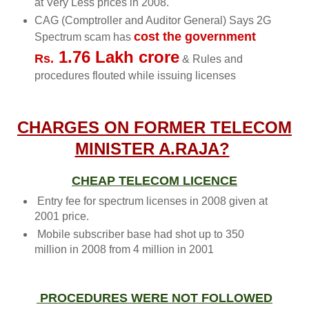
at Very Less prices in 2008.
CAG (Comptroller and Auditor General) Says 2G
cost the government
Spectrum scam has
1.76 Lakh crore
Rs.
& Rules and
procedures flouted while issuing licenses
CHARGES ON FORMER TELECOM
MINISTER A.RAJA?
CHEAP TELECOM LICENCE
Entry fee for spectrum licenses in 2008 given at
2001 price.
Mobile subscriber base had shot up to 350
million in 2008 from 4 million in 2001
PROCEDURES WERE NOT FOLLOWED