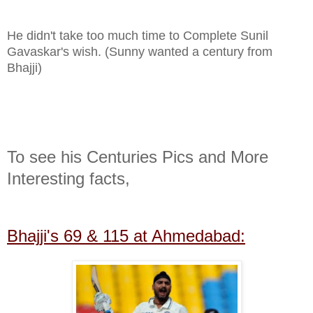
He didn't take too much time to Complete Sunil
Gavaskar's
wish.
(Sunny wanted a century from
Bhajji)
To see his Centuries Pics and More
Interesting facts,
Bhajji's 69 & 115 at Ahmedabad: