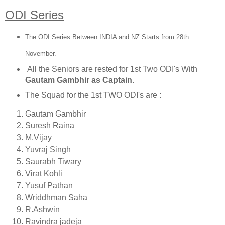
ODI Series
The ODI Series Between INDIA and NZ Starts from 28th
November.
All the Seniors are rested for 1st Two ODI's With
Gautam Gambhir as Captain
.
The Squad for the 1st TWO ODI's are :
Gautam Gambhir
Suresh Raina
M.Vijay
Yuvraj Singh
Saurabh Tiwary
Virat Kohli
Yusuf Pathan
Wriddhman Saha
R.Ashwin
Ravindra jadeja