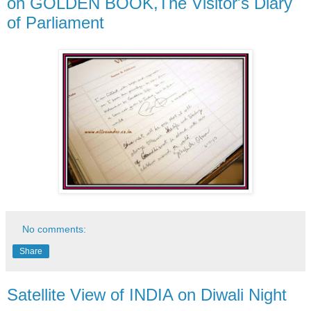
on GOLDEN BOOK,The Visitor's Diary
of Parliament
No comments:
Share
Satellite View of INDIA on Diwali Night