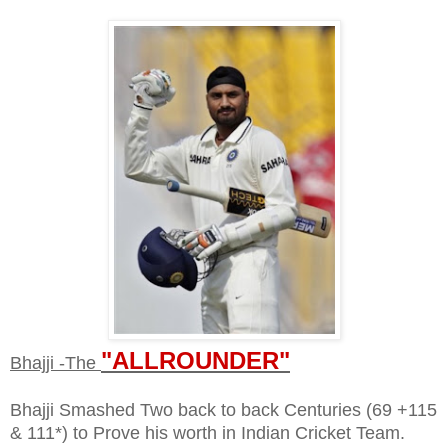
"ALLROUNDER"
Bhajji -The
Bhajji Smashed Two back to back Centuries (69 +115
& 111*) to Prove his worth in Indian Cricket Team.