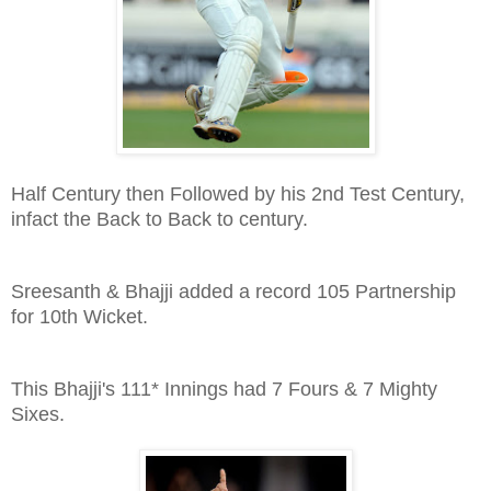
Half Century then Followed by his 2nd Test Century,
infact the Back to Back to century.
Sreesanth & Bhajji added a record 105 Partnership
for 10th Wicket.
This Bhajji's 111* Innings had 7 Fours & 7 Mighty
Sixes.