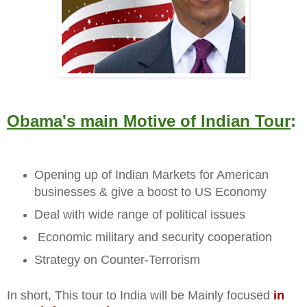
Obama's main Motive of Indian Tour
:
Opening up of Indian Markets for American
businesses & give a boost to US Economy
Deal with wide range of political issues
Economic military and security cooperation
Strategy on Counter-Terrorism
In short, This tour to India will be Mainly focused
in