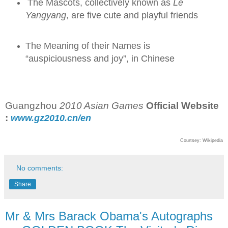
The Mascots, collectively known as
Le
Yangyang
, are five cute and playful friends
The Meaning of their Names is
“auspiciousness and joy”, in Chinese
Guangzhou
2010 Asian Games
Official Website
:
www.gz
2010
.cn/en
Courtsey: Wikipedia
No comments:
Share
Mr & Mrs Barack Obama's Autographs