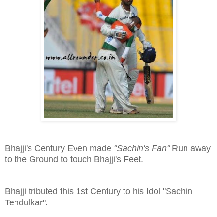
Bhajji's Century Even made
"
Sachin's Fan
"
Run away
to the Ground to touch Bhajji's Feet.
Bhajji tributed this 1st Century to his Idol "Sachin
Tendulkar".