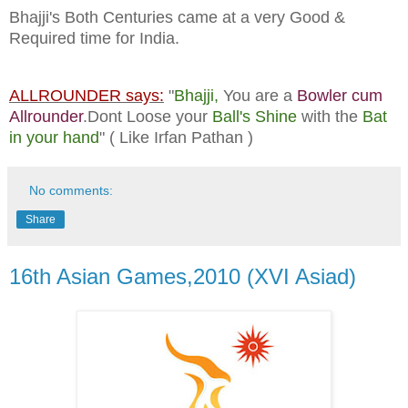
Bhajji's Both Centuries came at a very Good &
Required time for India.
ALLROUNDER says:
"
Bhajji,
You are a
Bowler cum
Allrounder
.Dont Loose your
Ball's Shine
with the
Bat
in your hand
" ( Like Irfan Pathan )
No comments:
Share
16th Asian Games,2010 (XVI Asiad)