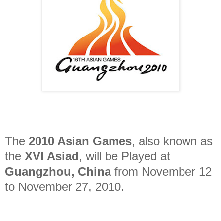
The
2010 Asian Games
, also known as
the
XVI Asiad
, will be Played at
Guangzhou, China
from November 12
to November 27, 2010.