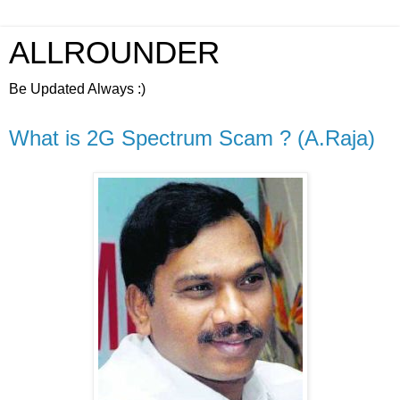
ALLROUNDER
Be Updated Always :)
What is 2G Spectrum Scam ? (A.Raja)