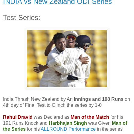
INDIA vs New Zealand ODI Series
Test Series:
India Thrash New Zealand by An
Innings and 198 Runs
on
4th day of Final Test to Clinch the series by 1-0
Rahul Dravid
was Declared as
Man of the Match
for his
191 Runs Knock and
Harbhajan Singh
was Given
Man of
the Series
for his
ALLROUND Performance
in the series