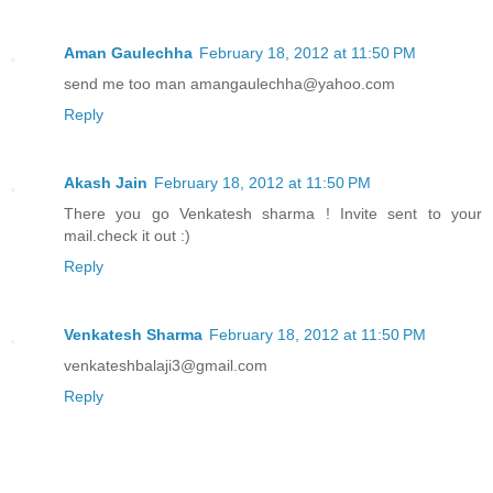
Aman Gaulechha
February 18, 2012 at 11:50 PM
send me too man amangaulechha@yahoo.com
Reply
Akash Jain
February 18, 2012 at 11:50 PM
There you go Venkatesh sharma ! Invite sent to your
mail.check it out :)
Reply
Venkatesh Sharma
February 18, 2012 at 11:50 PM
venkateshbalaji3@gmail.com
Reply