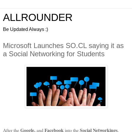
ALLROUNDER
Be Updated Always :)
Microsoft Launches SO.CL saying it as
a Social Networking for Students
Google,
Facebook
Social Networkings
After the
and
into the
,