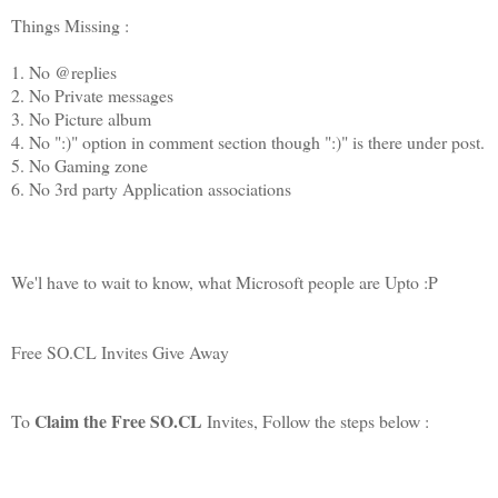
Things Missing :
1. No @replies
2. No Private messages
3. No Picture album
4. No ":)" option in comment section though ":)" is there under post.
5. No Gaming zone
6. No 3rd party Application associations
We'l have to wait to know, what Microsoft people are Upto :P
Free SO.CL Invites Give Away
Claim the Free SO.CL
To
Invites, Follow the steps below :