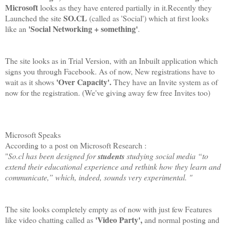
Microsoft
looks as they have entered partially in it.Recently they
SO.CL
Launched the site
(called as 'Social') which at first looks
'Social Networking + something'
like an
.
The site looks as in Trial Version, with an Inbuilt application which
signs you through Facebook. As of now, New registrations have to
'Over Capacity'.
wait as it shows
They have an Invite system as of
now for the registration. (We've giving away few free Invites too)
Microsoft Speaks
According to
a post on Microsoft Research :
"
So.cl has been designed for
students
studying social media “to
extend their educational experience and rethink how they learn and
communicate,” which, indeed, sounds very experimental. "
The site looks completely empty as of now with just few Features
'Video Party',
like video chatting called as
and normal posting and