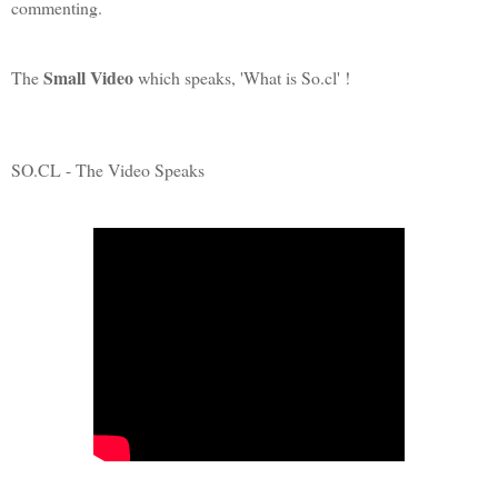
commenting.
Small Video
The
which speaks, 'What is So.cl' !
SO.CL - The Video Speaks