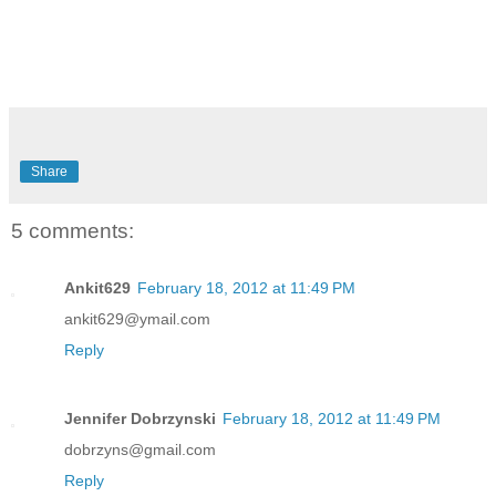
Share
5 comments:
Ankit629
February 18, 2012 at 11:49 PM
ankit629@ymail.com
Reply
Jennifer Dobrzynski
February 18, 2012 at 11:49 PM
dobrzyns@gmail.com
Reply