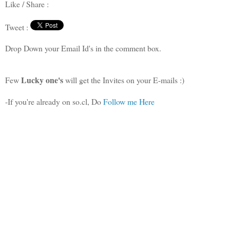
Like / Share :
Tweet :
Drop Down your Email Id's in the comment box.
Lucky one's
Few
will get the Invites on your E-mails :)
-If you're already on so.cl, Do
Follow me Here