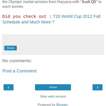
the Olympic medal winners from Haryana with "
Audi Q5
" to
each winner.
T20 World Cup 2012 Full
Did you check out :
Schedule and Much More ?
Share
No comments:
Post a Comment
‹
›
Home
View web version
Powered by
Blogger
.