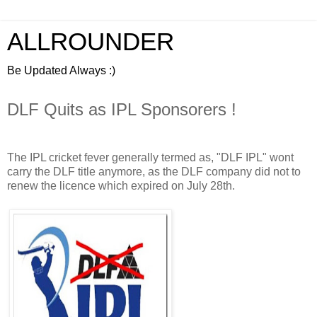
ALLROUNDER
Be Updated Always :)
DLF Quits as IPL Sponsorers !
The IPL cricket fever generally termed as, "DLF IPL" wont
carry the DLF title anymore, as the DLF company did not to
renew the licence which expired on July 28th.