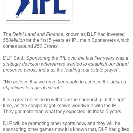
The Delhi Land and Finance
, known as
DLF
had invested
$50Million
for the first 5 years as IPL main Sponsorers which
comes around
250 Crores.
DLF Said,
"Sponsoring the IPL over the last five years was a
strategic decision wherein we wanted to establish our brand
presence across India as the leading real estate player".
"We believe that we have been able to achieve the desired
objectives to a great extent."
It is a great decision to withdraw the sponorship at the right
time, as the company got known worldwide with the IPL.
They got more than what they expected, in those 5 years.
DLF will be promoting other sports now, and they will be
sponsoring other games now.It is known that, DLF had gifted