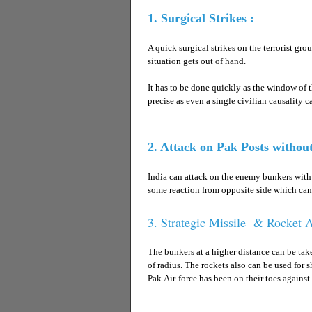
1. Surgical Strikes :
A quick surgical strikes on the terrorist gr
situation gets out of hand.
It has to be done quickly as the window of t
precise as even a single civilian causality c
2. Attack on Pak Posts withou
India can attack on the enemy bunkers with t
some reaction from opposite side which can 
3. Strategic Missile & Rocket A
The bunkers at a higher distance can be ta
of radius. The rockets also can be used for s
Pak Air-force has been on their toes against