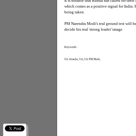
It is notable that Russia has called off their
which comes as a positive signal for India. 
being taken.
PM Narendra Modi's real ground test will be
decide his real 'strong leader' image.
Keywords :
Uri Attacks, Uri, Uri PM Modi,