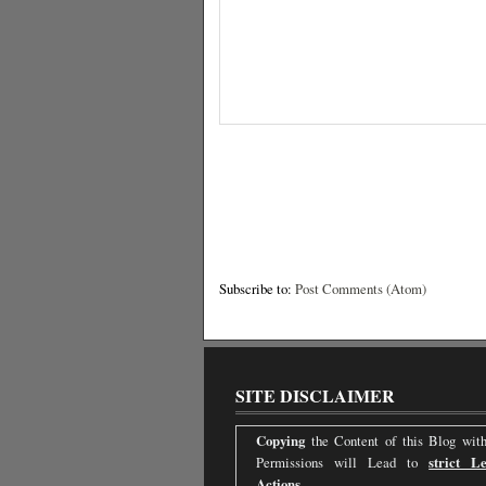
Subscribe to:
Post Comments (Atom)
SITE DISCLAIMER
Copying
the Content of this Blog with
Permissions will Lead to
strict Le
Actions.