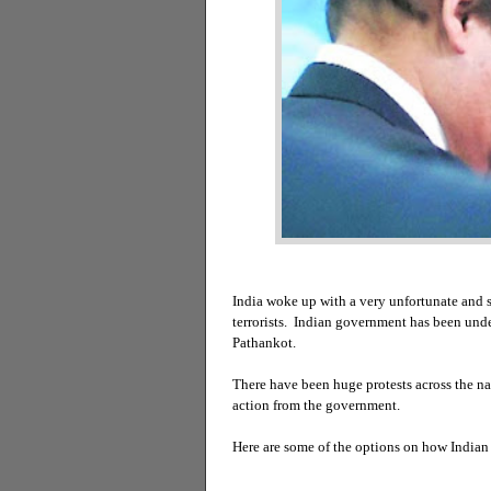
India woke up with a very unfortunate and s
terrorists. Indian government has been under
Pathankot.
There have been huge protests across the n
action from the government.
Here are some of the options on how India