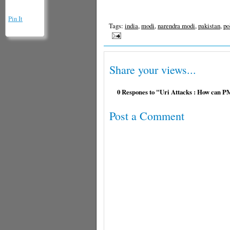
Pin It
Tags:
india
,
modi
,
narendra modi
,
pakistan
,
po
Share your views...
0 Respones to "Uri Attacks : How can P
Post a Comment