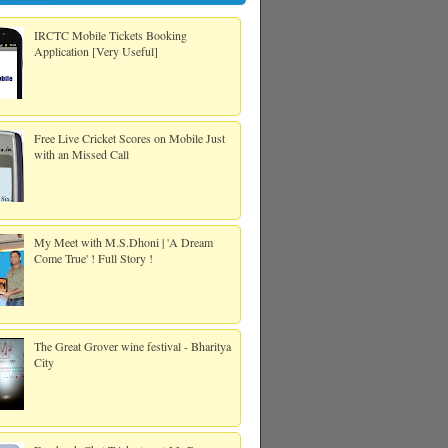
IRCTC Mobile Tickets Booking
Application [Very Useful]
Free Live Cricket Scores on Mobile Just
with an Missed Call
My Meet with M.S.Dhoni | 'A Dream
Come True' ! Full Story !
The Great Grover wine festival - Bharitya
City