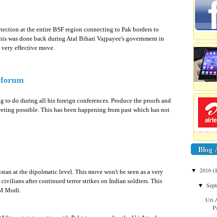
ection at the entire BSF region connecting to Pak borders to
. This was done back during Atal Bihari Vajpayee's government in
e very effective move.
d forum
 to do during all his foreign conferences. Produce the proofs and
meeting possible. This has been happening from past which has not
Blog 
2016
(
▼
stan at the dipolmatic level. This move won't be seen as a very
ivilians after continued terror strikes on Indian soldiers. This
Sep
▼
PM Modi.
Uri 
P