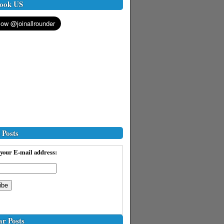
ook US
 Posts
your E-mail address:
ar Posts