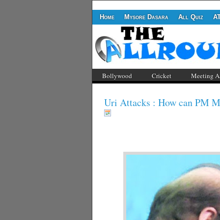
Home
Mysore Dasara
All Quiz
A
Bollywood
Cricket
Meeting A
Uri Attacks : How can PM Mo