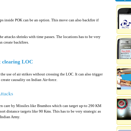
oups inside POK can be an option. This move can also backfire if
he attacks shrinks with time passes. The locations has to be very
an create backfires.
t clearing LOC
he use of air strikes without crossing the LOC. It can also trigger
create causality on Indian Air-force.
ttacks
ken care by Missiles like Bramhos which can target up-to 290 KM
hort distance targets like 90 Kms. This has to be very strategic as
 Indian Army.