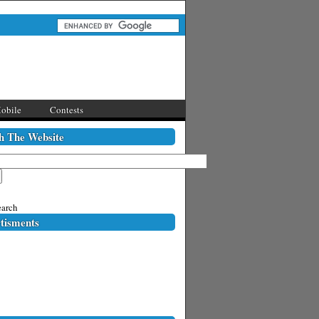
obile
Contests
h The Website
arch
tisments