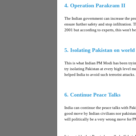
4. Operation Parakram II
The Indian government can increase the prot
ensure further safety and stop infiltration
2001 but according to experts, this won't b
5. Isolating Pakistan on worl
This is what Indian PM Modi has been trying
try isolating Pakistan at every high level 
helped India to avoid such terrorist attacks.
6. Continue Peace Talks
India can continue the peace talks with Paki
good move by Indian civilians nor pakistan c
will politically be a very wrong move for 