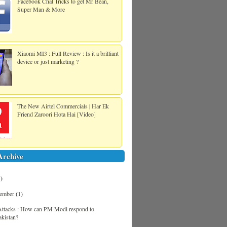
Facebook Chat Tricks to get Mr Bean,
Super Man & More
Xiaomi MI3 : Full Review : Is it a brilliant
device or just marketing ?
The New Airtel Commercials | Har Ek
Friend Zaroori Hota Hai [Video]
Archive
1)
tember
(1)
Attacks : How can PM Modi respond to
akistan?