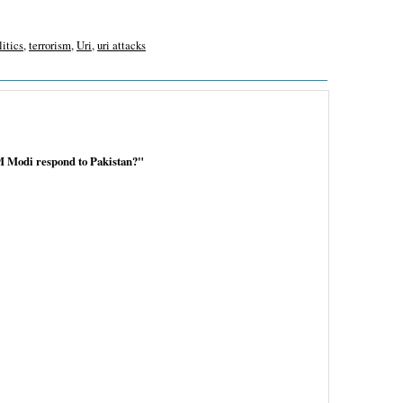
litics
,
terrorism
,
Uri
,
uri attacks
M Modi respond to Pakistan?"