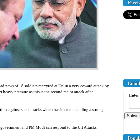
Faceb
Email
ad news of 18 soldiers martyred at Uri in a very coward attack by
 heavy pressure as this is the second major attack after
Enter 
ation against such attacks which has been demanding a strong
n government and PM Modi can respond to the Uri Attacks.
Popul