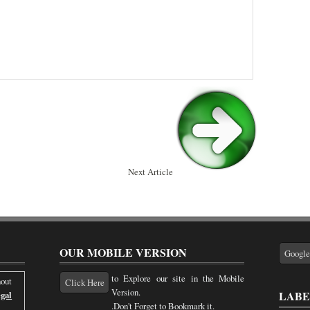
Next Article
OUR MOBILE VERSION
Googl
to Explore our site in the Mobile
out
Click Here
Version.
LABE
gal
.Don't Forget to Bookmark it.