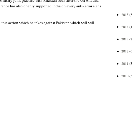
 Military joint practice with Pakistan soon after the Uri Attacks,
France has also openly supported India on every anti-terror steps
2015
(
►
 this action which he takes against Pakistan which will will
2014
(
►
2013
(
►
2012
(
►
2011
(
►
2010
(
►