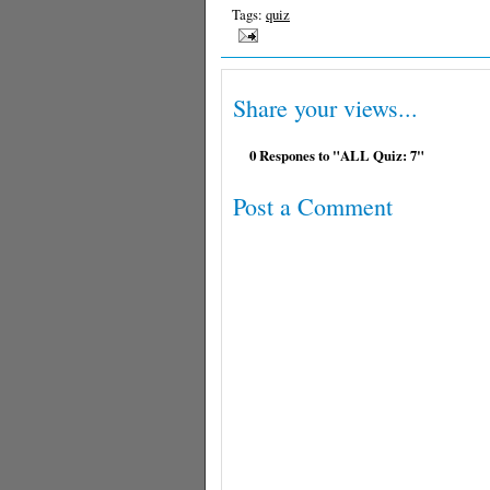
Tags:
quiz
Share your views...
0 Respones to "ALL Quiz: 7"
Post a Comment