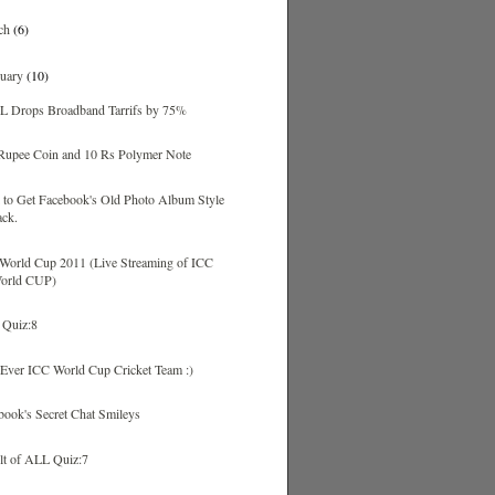
ch
(6)
ruary
(10)
 Drops Broadband Tarrifs by 75%
Rupee Coin and 10 Rs Polymer Note
k to Get Facebook's Old Photo Album Style
ack.
World Cup 2011 (Live Streaming of ICC
orld CUP)
Quiz:8
 Ever ICC World Cup Cricket Team :)
book's Secret Chat Smileys
lt of ALL Quiz:7