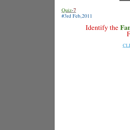
Quiz
-
7
#3rd Feb,2011
Fa
Identify the
F
CL