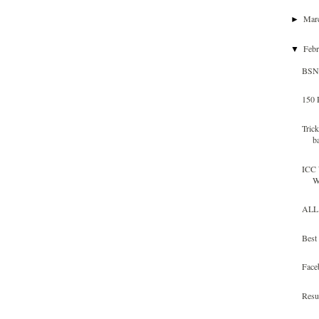
Mar
►
Feb
▼
BSNL
150 
Tric
b
ICC 
W
ALL 
Best
Face
Resu