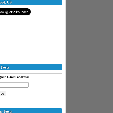
ook US
 Posts
your E-mail address:
ar Posts