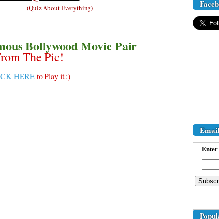
Faceb
(
Quiz About Everything
)
mous Bollywood Movie Pair
rom The Pic!
ICK HERE
to Play it :)
Email
Enter 
Popul