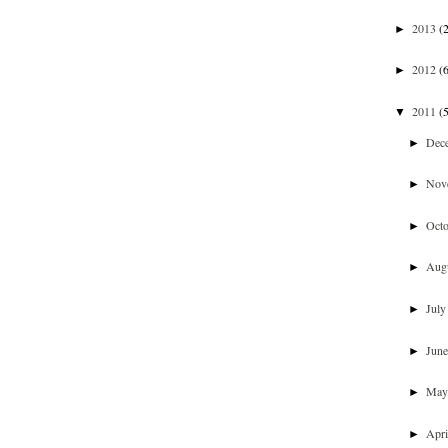
2013
(
►
2012
(
►
2011
(
▼
Dec
►
Nov
►
Oct
►
Aug
►
Jul
►
Jun
►
Ma
►
Apr
►