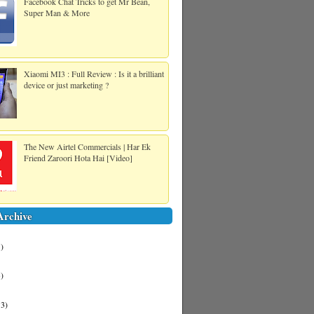
Facebook Chat Tricks to get Mr Bean,
Super Man & More
Xiaomi MI3 : Full Review : Is it a brilliant
device or just marketing ?
The New Airtel Commercials | Har Ek
Friend Zaroori Hota Hai [Video]
Archive
1)
3)
13)