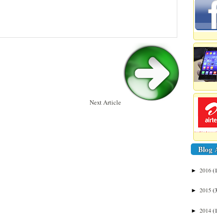
Next Article
Blog 
2016
(
►
2015
(
►
2014
(
►