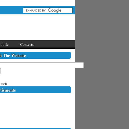
obile
Contests
h The Website
arch
tisments