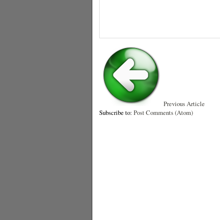
Previous Article
Subscribe to:
Post Comments (Atom)