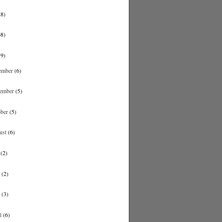
28)
68)
59)
ember
(6)
ember
(5)
ober
(5)
ust
(6)
y
(2)
e
(2)
y
(3)
il
(6)