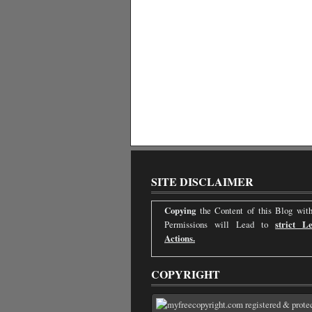
SITE DISCLAIMER
Copying
the Content of this Blog with
Permissions will Lead to
strict Le
Actions.
COPYRIGHT