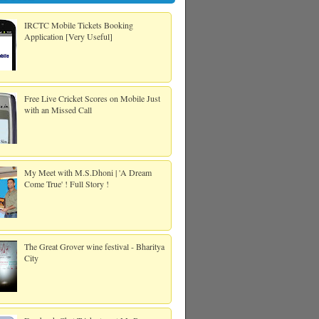
IRCTC Mobile Tickets Booking
Application [Very Useful]
Free Live Cricket Scores on Mobile Just
with an Missed Call
My Meet with M.S.Dhoni | 'A Dream
Come True' ! Full Story !
The Great Grover wine festival - Bharitya
City