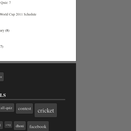
Quiz: 7
World Cup 2011 Schedule
uary
(8)
37)
e+
LS
all-quiz
contest
cricket
cwg
1
dhoni
facebook