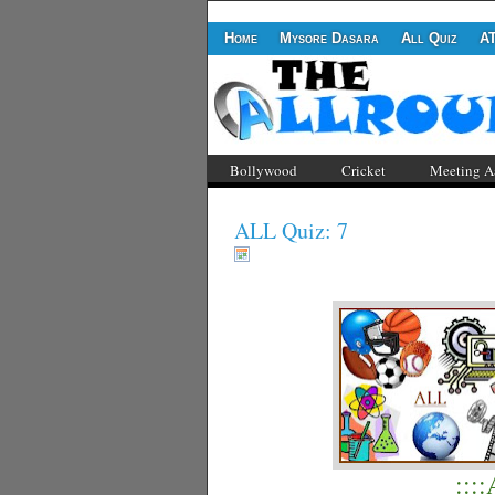
Home
Mysore Dasara
All Quiz
A
Bollywood
Cricket
Meeting A
ALL Quiz: 7
:::