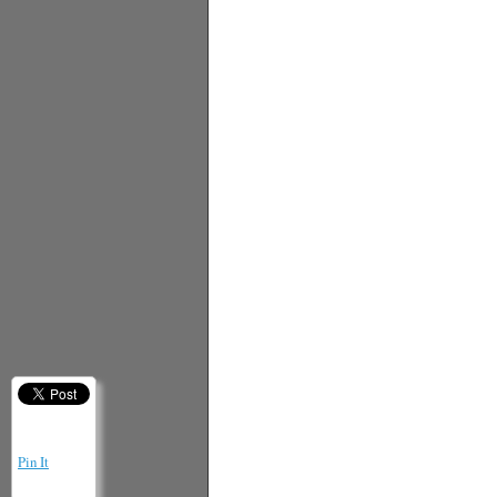
Pin It