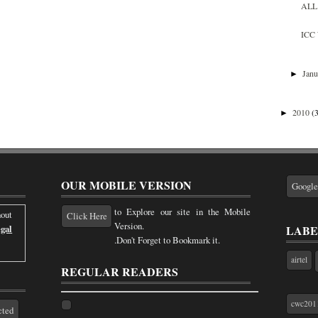
ALL 
ICC 
Jan
►
2010
(
►
OUR MOBILE VERSION
Googl
to Explore our site in the Mobile
out
Click Here
Version.
LABE
gal
.Don't Forget to Bookmark it.
airtel
REGULAR READERS
cwc201