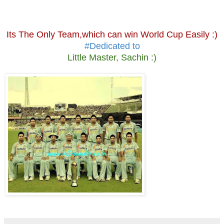
Its The Only Team,which can win World Cup Easily :)
#Dedicated to
Little Master, Sachin :)