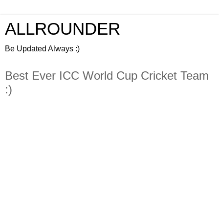
ALLROUNDER
Be Updated Always :)
Best Ever ICC World Cup Cricket Team
:)