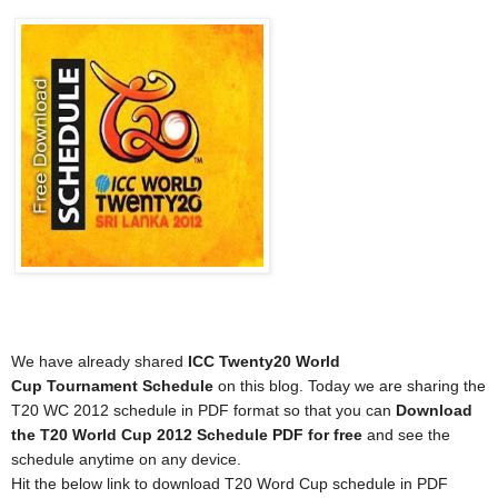
We have already shared
ICC Twenty20 World
Cup
Tournament
Schedule
on this blog. Today we are sharing the
T20 WC 2012 schedule in PDF format so that you can
Download
the T20 World Cup 2012
Schedule
PDF for free
and see the
schedule anytime on any device.
Hit the below link to download T20 Word Cup schedule in PDF