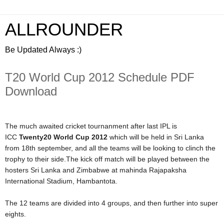
ALLROUNDER
Be Updated Always :)
T20 World Cup 2012 Schedule PDF
Download
The much awaited cricket tournanment after last IPL is
ICC
Twenty20 World Cup 2012
which will be held in Sri Lanka
from 18th september, and all the teams will be looking to clinch the
trophy to their side.The kick off match will be played between the
hosters Sri Lanka and Zimbabwe at mahinda Rajapaksha
International Stadium, Hambantota.
The 12 teams are divided into 4 groups, and then further into super
eights.