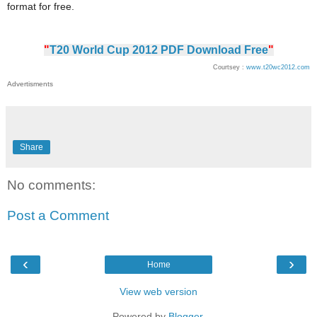
format for free.
"
T20 World Cup 2012 PDF Download Free
"
Courtsey :
www.t20wc2012.com
Advertisments
Share
No comments:
Post a Comment
‹
›
Home
View web version
Powered by
Blogger
.